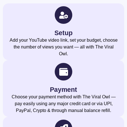
Setup
Add your YouTube video link, set your budget, choose
the number of views you want — all with The Viral
Owl.
Payment
Choose your payment method with The Viral Owl —
pay easily using any major credit card or via UPI,
PayPal, Crypto & through manual balance refill.