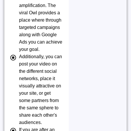
amplification. The
viral Owl provides a
place where through
targeted campaigns
along with Google
Ads you can achieve
your goal.
Additionally, you can
post your video on
the different social
networks, place it
visually attractive on
your site, or get
some partners from
the same sphere to
share each other's
audiences.
If you are after an