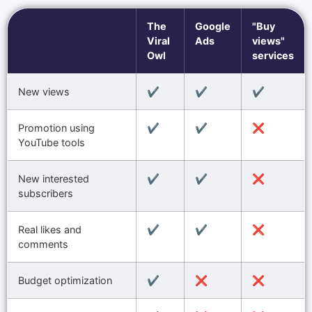
The
Google
"Buy
Viral
Ads
views"
Owl
services
New views
✔️
✔️
✔️
Promotion using
✔️
✔️
❌
YouTube tools
New interested
✔️
✔️
❌
subscribers
Real likes and
✔️
✔️
❌
comments
Budget optimization
✔️
❌
❌