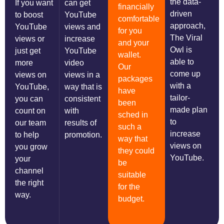
the data-
If you want
can get
financially
driven
to boost
YouTube
comfortable
approach,
YouTube
views and
for you
The Viral
views or
increase
and your
Owl is
just get
YouTube
wallet.
able to
more
video
Our
come up
views on
views in a
packages
with a
YouTube,
way that is
have
tailor-
you can
consistent
been
made plan
count on
with
sched in
to
our team
results of
such a
increase
to help
promotion.
way that
views on
you grow
they could
YouTube.
your
be
channel
suitable
the right
for the
way.
budget.