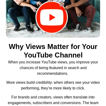
Why Views Matter for Your
YouTube Channel
When you increase YouTube views, you improve your
chances of being featured in search and
recommendations.
More views build credibility: when others see your video
performing, they’re more likely to click.
For brands and creators, views often translate into
engagements, subscribers and conversions. The team