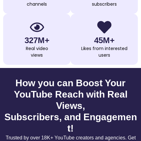
channels
subscribers
327M+
45M+
Real video
Likes from interested
views
users
How you can Boost Your
YouTube Reach with Real
Views,
Subscribers, and Engagemen
t!
Trusted by over 18K+ YouTube creators and agencies. Get