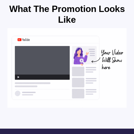
What The Promotion Looks
Like