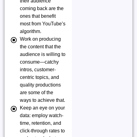
their audience
coming back are the
ones that benefit
most from YouTube’s
algorithm.
Work on producing
the content that the
audience is willing to
consume—catchy
intros, customer-
centric topics, and
quality productions
are some of the
ways to achieve that.
Keep an eye on your
data: employ watch-
time, retention, and
click-through rates to