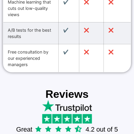
Machine learning that
✔️
❌
❌
cuts out low-quality
views
A/B tests for the best
✔️
❌
❌
results
Free consultation by
✔️
❌
❌
our experienced
managers
Reviews
Great
4.2 out of 5