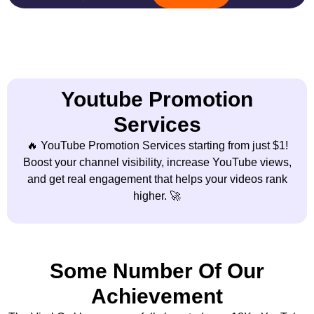
Youtube Promotion
Services
🔥 YouTube Promotion Services starting from just $1!
Boost your channel visibility, increase YouTube views,
and get real engagement that helps your videos rank
higher. 🚀
Some Number Of Our
Achievement