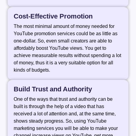
Cost-Effective Promotion
The most minimal amount of money needed for
YouTube promotion services could be as little as
one-dollar. So, even small creators are able to
affordably boost YouTube views. You get to
achieve measurable results without spending a lot
of money, thus it is a very suitable option for all
kinds of budgets.
Build Trust and Authority
One of the ways that trust and authority can be
built is through the help of a video that has
received a lot of attention and, at the same time,
shows steady progress. So, using YouTube
marketing services you will be able to make your
channel increase views on YouTube, get more