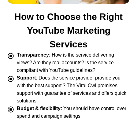
How to Choose the Right
YouTube Marketing
Services
Transparency:
How is the service delivering
views? Are they real accounts? Is the service
compliant with YouTube guidelines?
Support:
Does the service provider provide you
with the best support ? The Viral Owl promises
support with guarantee of services and offers quick
solutions.
Budget & flexibility:
You should have control over
spend and campaign settings.