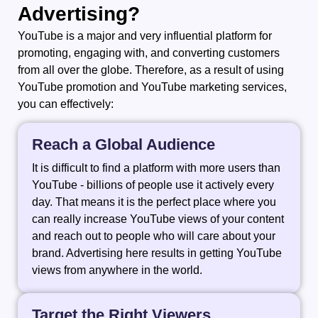
Advertising?
YouTube​‍​‌‍​‍‌​‍​‌‍​‍‌ is a major and very influential platform for
promoting, engaging with, and converting customers
from all over the globe. Therefore, as a result of using
YouTube promotion and YouTube marketing services,
you can effectively:
Reach a Global Audience
It is difficult to find a platform with more users than
YouTube - billions of people use it actively every
day. That means it is the perfect place where you
can really increase YouTube views of your content
and reach out to people who will care about your
brand. Advertising here results in getting YouTube
views from anywhere in the world.
Target the Right Viewers