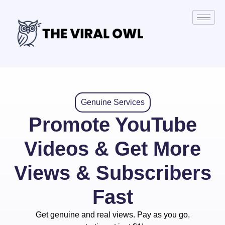
Genuine Services
Promote YouTube
Videos & Get More
Views & Subscribers
Fast
Get genuine and real views. Pay as you go,