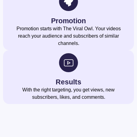
Promotion
Promotion starts with The Viral Owl. Your videos
reach your audience and subscribers of similar
channels.
Results
With the right targeting, you get views, new
subscribers, likes, and comments.