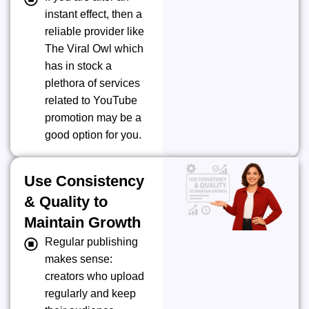
instant effect, then a
reliable provider like
The Viral Owl which
has in stock a
plethora of services
related to YouTube
promotion may be a
good option for you.
Use Consistency
& Quality to
Maintain Growth
Regular publishing
makes sense:
creators who upload
regularly and keep