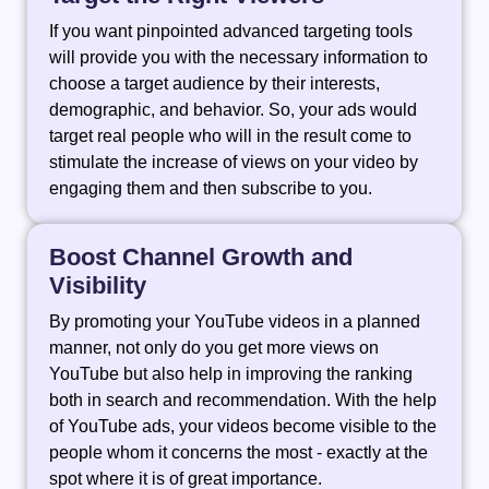
If you want pinpointed advanced targeting tools
will provide you with the necessary information to
choose a target audience by their interests,
demographic, and behavior. So, your ads would
target real people who will in the result come to
stimulate the increase of views on your video by
engaging them and then subscribe to you.
Boost Channel Growth and
Visibility
By promoting your YouTube videos in a planned
manner, not only do you get more views on
YouTube but also help in improving the ranking
both in search and recommendation. With the help
of YouTube ads, your videos become visible to the
people whom it concerns the most - exactly at the
spot where it is of great importance.