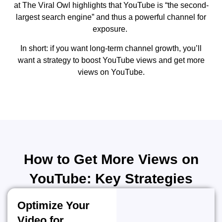
at The Viral Owl highlights that YouTube is “the second-
largest search engine” and thus a powerful channel for
exposure.
In short: if you want long-term channel growth, you’ll
want a strategy to boost YouTube views and get more
views on YouTube.
How to Get More Views on
YouTube: Key Strategies
Optimize Your
Video for