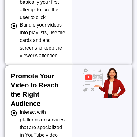
basically your first
attempt to lure the
user to click.
Bundle your videos
into playlists, use the
cards and end
screens to keep the
viewer's attention.
Promote Your
Video to Reach
the Right
Audience
Interact with
platforms or services
that are specialized
in YouTube video