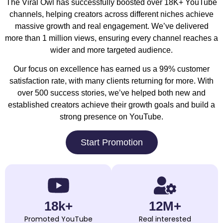
The Viral Owl has successfully boosted over 18K+ YouTube
channels, helping creators across different niches achieve
massive growth and real engagement. We’ve delivered
more than 1 million views, ensuring every channel reaches a
wider and more targeted audience.
Our focus on excellence has earned us a 99% customer
satisfaction rate, with many clients returning for more. With
over 500 success stories, we’ve helped both new and
established creators achieve their growth goals and build a
strong presence on YouTube.
Start Promotion
18k+
12M+
Promoted YouTube
Real interested