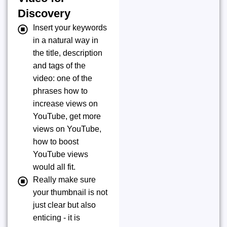
Discovery
Insert your keywords
in a natural way in
the title, description
and tags of the
video: one of the
phrases how to
increase views on
YouTube, get more
views on YouTube,
how to boost
YouTube views
would all fit.
Really make sure
your thumbnail is not
just clear but also
enticing - it is