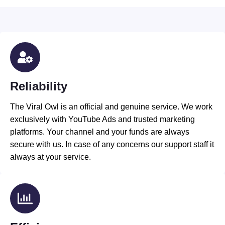
Reliability
The Viral Owl is an official and genuine service. We work
exclusively with YouTube Ads and trusted marketing
platforms. Your channel and your funds are always
secure with us. In case of any concerns our support staff it
always at your service.