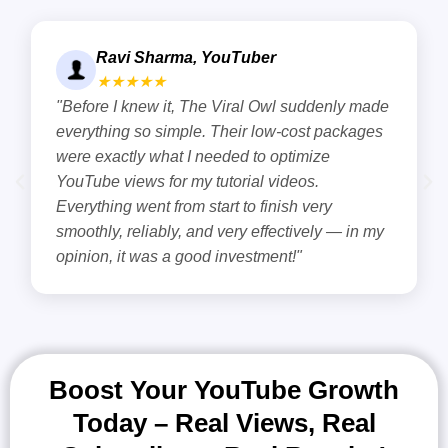
Meera Kapoor, Content Cre
★★★★★
 suddenly made
"Right here is the solution if you ar
cost packages
about how YouTube video views inc
timize
kept experiencing the steady rise o
eos.
views on YouTube and eventually 
h very
subscribers as well. The team are 
tively — in my
know the exact formula to raise Y
!"
by real users. "
Boost Your YouTube Growth
Today – Real Views, Real