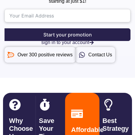
starting at just $1!
Start your promotion
sign in to your account
Over 300 positive reviews
Contact Us
Why
Save
Best
Choose
Your
Strategy
Affordable