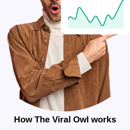
How The Viral Owl works