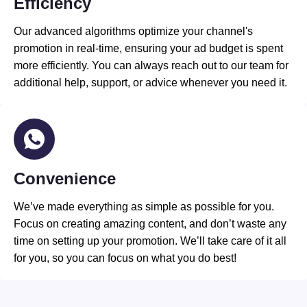
Efficiency
Our advanced algorithms optimize your channel's
promotion in real-time, ensuring your ad budget is spent
more efficiently. You can always reach out to our team for
additional help, support, or advice whenever you need it.
Convenience
We’ve made everything as simple as possible for you.
Focus on creating amazing content, and don’t waste any
time on setting up your promotion. We’ll take care of it all
for you, so you can focus on what you do best!