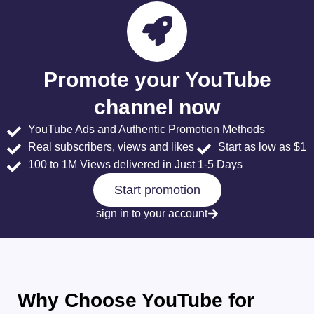
Promote your YouTube
channel now
YouTube Ads and Authentic Promotion Methods
Real subscribers, views and likes
Start as low as $1
100 to 1M Views delivered in Just 1-5 Days
Start promotion
sign in to your account
Why Choose YouTube for