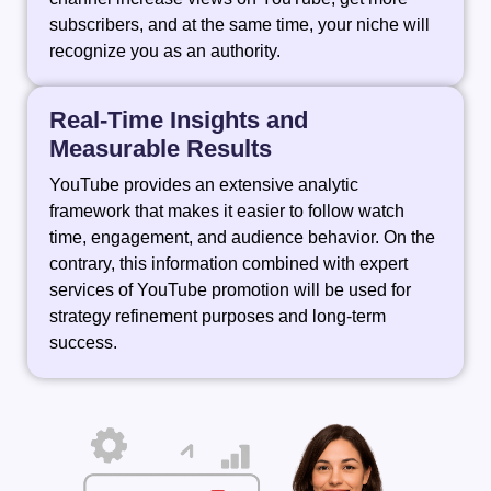
subscribers, and at the same time, your niche will
recognize you as an authority.
Real-Time Insights and
Measurable Results
YouTube provides an extensive analytic
framework that makes it easier to follow watch
time, engagement, and audience behavior. On the
contrary, this information combined with expert
services of YouTube promotion will be used for
strategy refinement purposes and long-term ‍ ‌ ‍ ​‍​‌‍​‍‌​‍​‌‍​
‍‌success.