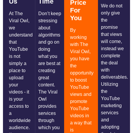
Us
Time
Price
We do not
For
only give
At The
Don’t keep
You
the
Viral Owl,
stressing
promise
we
about
By
that views
understand
algorithms
working
will come,
that
and go on
with The
instead we
YouTube
doing
Viral Owl,
complete
is not
what you
you have
the deal
simply a
are best at
the
with
place to
creating
opportunity
deliverables.
upload
great
to boost
Utilizing
your
content.
YouTube
the
videos - it
The Viral
views and
YouTube
is your
Owl
promote
marketing
access to
provides
YouTube
services
a
services
videos in
and
worldwide
through
a way that
adopting
audience.
which you
is