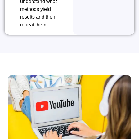
understand what
methods yield
results and then
repeat ​‍​‌‍​‍‌​‍​‌‍​‍‌them.