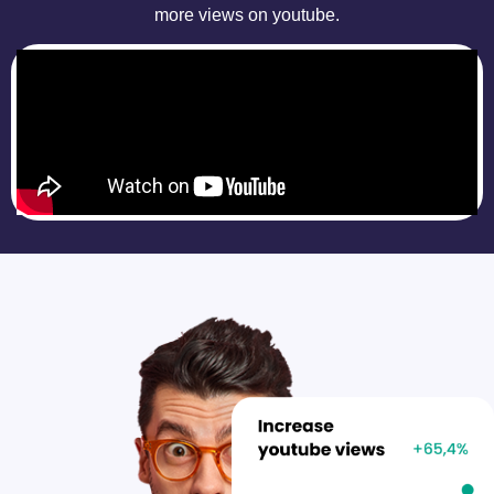
more views on youtube.