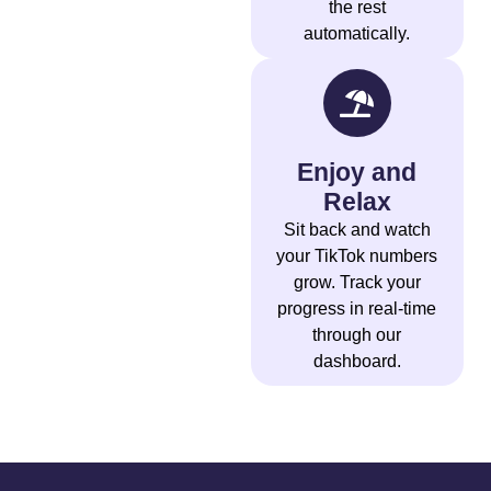
the rest
automatically.
Enjoy and
Relax
Sit back and watch
your TikTok numbers
grow. Track your
progress in real-time
through our
dashboard.