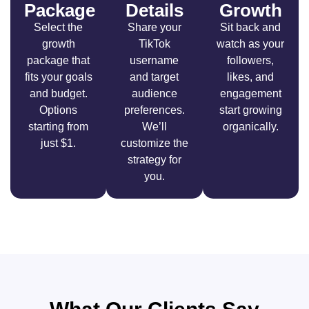
Package
Details
Growth
Select the
Share your
Sit back and
growth
TikTok
watch as your
package that
username
followers,
fits your goals
and target
likes, and
and budget.
audience
engagement
Options
preferences.
start growing
starting from
We’ll
organically.
just $1.
customize the
strategy for
you.