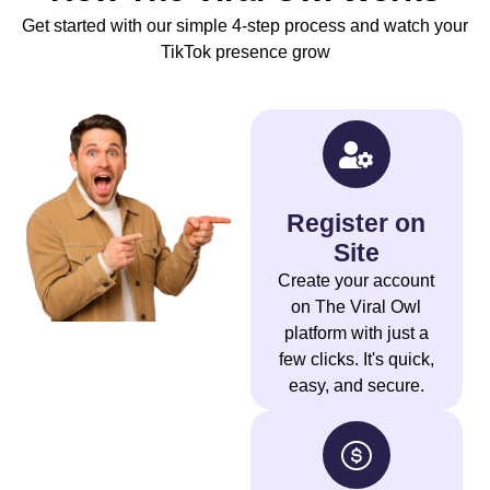
Get started with our simple 4-step process and watch your
TikTok presence grow
Register on
Site
Create your account
on The Viral Owl
platform with just a
few clicks. It's quick,
easy, and secure.