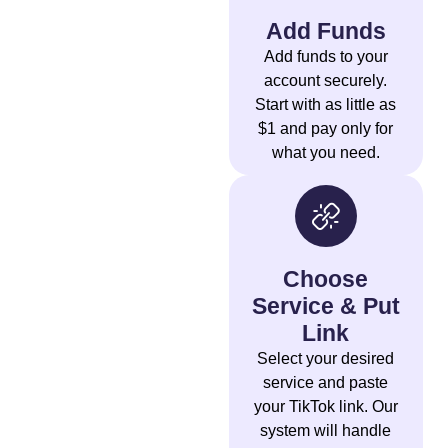
Add Funds
Add funds to your
account securely.
Start with as little as
$1 and pay only for
what you need.
Choose
Service & Put
Link
Select your desired
service and paste
your TikTok link. Our
system will handle