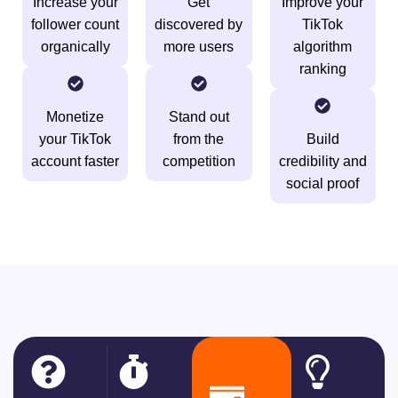
Increase your
Get
Improve your
follower count
discovered by
TikTok
organically
more users
algorithm
ranking
Monetize
Stand out
your TikTok
from the
Build
account faster
competition
credibility and
social proof