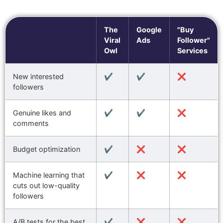
The
Google
"Buy
Viral
Ads
Follower"
Owl
Services
New interested
✔️
✔️
❌
followers
Genuine likes and
✔️
✔️
❌
comments
Budget optimization
✔️
❌
❌
Machine learning that
✔️
❌
❌
cuts out low-quality
followers
A/B tests for the best
✔️
❌
❌