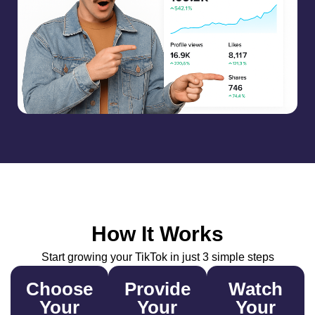
How It Works
Start growing your TikTok in just 3 simple steps
Choose
Provide
Watch
Your
Your
Your