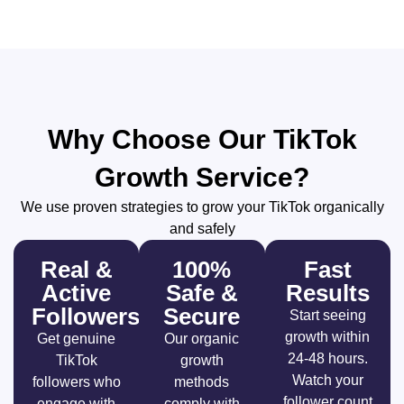
Why Choose Our TikTok
Growth Service?
We use proven strategies to grow your TikTok organically
and safely
Real &
100%
Fast
Active
Safe &
Results
Followers
Secure
Start seeing
growth within
Get genuine
Our organic
24-48 hours.
TikTok
growth
Watch your
followers who
methods
follower count
engage with
comply with