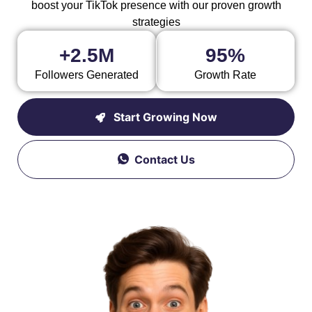
boost your TikTok presence with our proven growth
strategies
+2.5M
95%
Followers Generated
Growth Rate
Start Growing Now
Contact Us