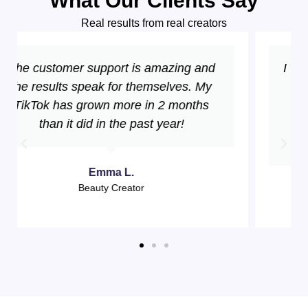
What Our Clients Say
Real results from real creators
I went from 2K to 50K followers in just 3
months! The growth has been
consistent and the engagement is
incredible. Best investment for my
TikTok!
Sarah M.
Fashion Influencer