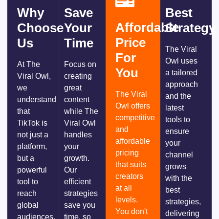
Why
Save
Best
Affordable
Choose
Your
Strategy
Price
Us
Time
The Viral
For
Owl uses
At The
Focus on
You
a tailored
Viral Owl,
creating
approach
we
great
The Viral
and the
understand
content
Owl offers
latest
that
while The
competitive
tools to
TikTok is
Viral Owl
and
ensure
not just a
handles
affordable
your
platform,
your
pricing
channel
but a
growth.
that suits
grows
powerful
Our
creators
with the
tool to
efficient
at all
best
reach
strategies
levels.
strategies,
global
save you
You don't
delivering
audiences.
time, so