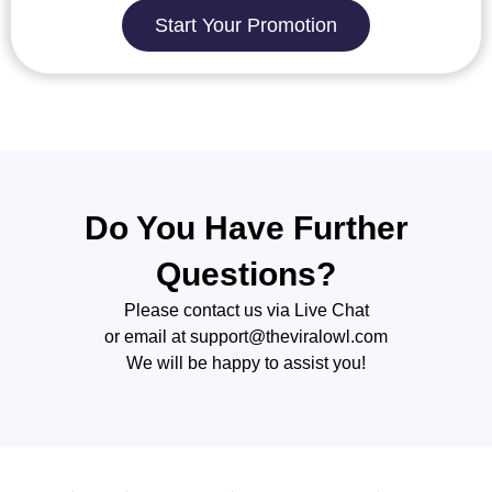
Start Your Promotion
Do You Have Further
Questions?
Please contact us via Live Chat
or email at
support@theviralowl.com
We will be happy to assist you!