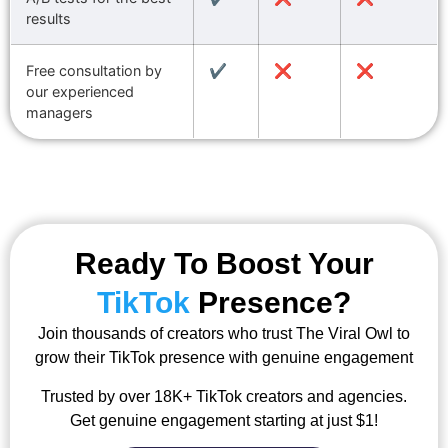
results
Free consultation by
✔️
❌
❌
our experienced
managers
Ready To Boost Your
TikTok
Presence?
Join thousands of creators who trust The Viral Owl to
grow their TikTok presence with genuine engagement
Trusted by over 18K+ TikTok creators and agencies.
Get genuine engagement starting at just $1!