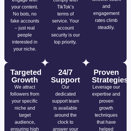
and
your content.
TikTok’s
engagement
No bots, no
terms of
rates climb
fake accounts
service. Your
steadily.
– just real
account
people
security is our
interested in
top priority.
your niche.
Targeted
24/7
Proven
Growth
Support
Strategies
We attract
Our
Leverage our
followers from
dedicated
expertise and
your specific
support team
proven
niche and
is available
growth
target
around the
techniques
audience,
clock to
that have
ensuring high
answer your
helped