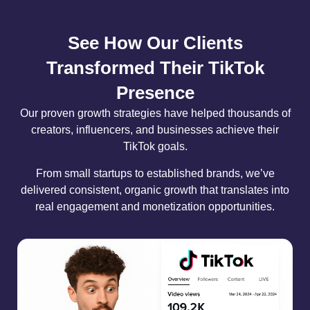
See How Our Clients
Transformed Their TikTok
Presence
Our proven growth strategies have helped thousands of
creators, influencers, and businesses achieve their
TikTok goals.
From small startups to established brands, we’ve
delivered consistent, organic growth that translates into
real engagement and monetization opportunities.