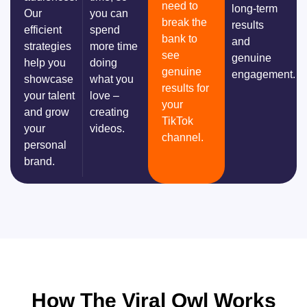
need to
long-term
Our
you can
break the
results
efficient
spend
bank to
and
strategies
more time
see
genuine
help you
doing
genuine
engagement.
showcase
what you
results for
your talent
love –
your
and grow
creating
TikTok
your
videos.
channel.
personal
brand.
How The Viral Owl Works