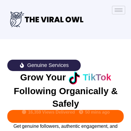
Genuine Services
Grow Your
TikTok
Following Organically &
Safely
16,359 Views Delivered
50 mins ago
Get genuine followers, authentic engagement, and