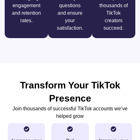
engagement
questions
thousands of
and retention
and ensure
TikTok
rates.
your
creators
satisfaction.
succeed.
Transform Your TikTok
Presence
Join thousands of successful TikTok accounts we’ve
helped grow