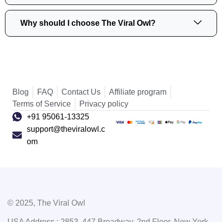
Why should I choose The Viral Owl?
Blog
FAQ
Contact Us
Affiliate program
Terms of Service
Privacy policy
+91 95061-13325
support@theviralowl.c
om
© 2025, The Viral Owl
USA Address : 2853, 447 Broadway, 2nd Floor, New York,