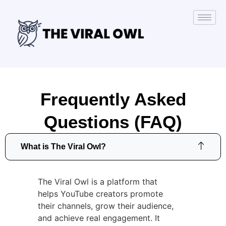
Frequently Asked
Questions (FAQ)
What is The Viral Owl?
The Viral Owl is a platform that
helps YouTube creators promote
their channels, grow their audience,
and achieve real engagement. It