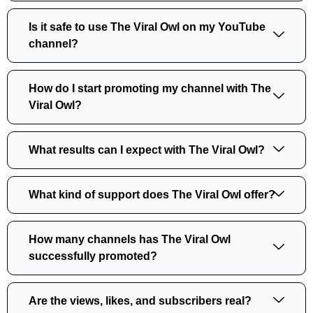
Is it safe to use The Viral Owl on my YouTube
channel?
How do I start promoting my channel with The
Viral Owl?
What results can I expect with The Viral Owl?
What kind of support does The Viral Owl offer?
How many channels has The Viral Owl
successfully promoted?
Are the views, likes, and subscribers real?