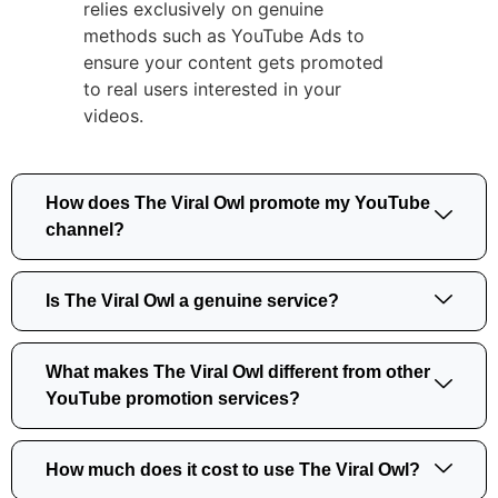
relies exclusively on genuine
methods such as YouTube Ads to
ensure your content gets promoted
to real users interested in your
videos.
How does The Viral Owl promote my YouTube
channel?
Is The Viral Owl a genuine service?
What makes The Viral Owl different from other
YouTube promotion services?
How much does it cost to use The Viral Owl?